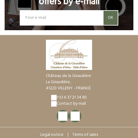
offers by e-mail
OK
Château de la Giraudière
La Giraudière,
41220 VILLENY - FRANCE
+33 6 37 21 34 85
Contact by mail
Legal notice
|
Terms of sales