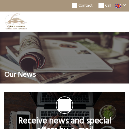
Contact
Call
Togg
Navi
Our News
Receive news and special